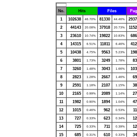
No.
Hits
Files
Pag
1
102638
81330
2937
46.70%
44.46%
2
44143
37918
1152
20.08%
20.73%
3
23610
19822
686
10.74%
10.83%
4
14315
11811
412
6.51%
6.46%
5
10438
9563
198
4.75%
5.23%
6
3801
3249
83
1.73%
1.78%
7
3260
3043
103
1.48%
1.66%
8
2823
2667
69
1.28%
1.46%
9
2591
2107
38
1.18%
1.15%
10
2165
2089
27
0.99%
1.14%
11
1982
1894
47
0.90%
1.04%
12
1015
962
11
0.46%
0.53%
13
727
623
12
0.33%
0.34%
14
725
711
12
0.33%
0.39%
15
685
610
34
0.31%
0.33%