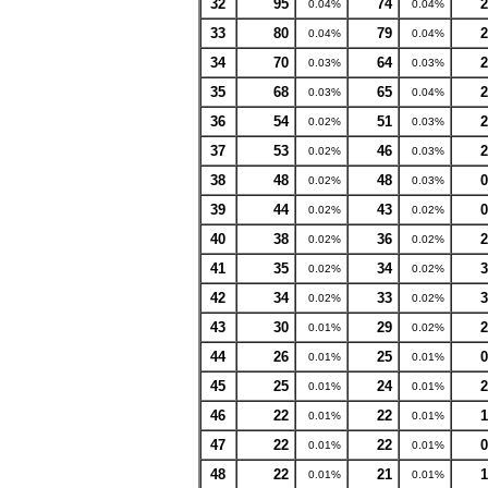
32
95
74
2
0.04%
0.04%
33
80
79
2
0.04%
0.04%
34
70
64
2
0.03%
0.03%
35
68
65
2
0.03%
0.04%
36
54
51
2
0.02%
0.03%
37
53
46
2
0.02%
0.03%
38
48
48
0
0.02%
0.03%
39
44
43
0
0.02%
0.02%
40
38
36
2
0.02%
0.02%
41
35
34
3
0.02%
0.02%
42
34
33
3
0.02%
0.02%
43
30
29
2
0.01%
0.02%
44
26
25
0
0.01%
0.01%
45
25
24
2
0.01%
0.01%
46
22
22
1
0.01%
0.01%
47
22
22
0
0.01%
0.01%
48
22
21
1
0.01%
0.01%