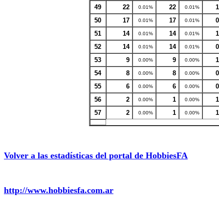
49
22
22
1
0.01%
0.01%
50
17
17
0
0.01%
0.01%
51
14
14
1
0.01%
0.01%
52
14
14
0
0.01%
0.01%
53
9
9
1
0.00%
0.00%
54
8
8
0
0.00%
0.00%
55
6
6
0
0.00%
0.00%
56
2
1
1
0.00%
0.00%
57
2
1
1
0.00%
0.00%
Volver a las estadísticas del portal de HobbiesFA
http://www.hobbiesfa.com.ar