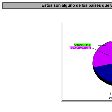
Estos son alguno de los países que v