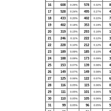
16
608
578
8
0.28%
0.32%
17
528
495
4
0.24%
0.27%
18
433
402
7
0.20%
0.22%
19
402
353
5
0.18%
0.19%
20
319
293
1
0.15%
0.16%
21
246
222
3
0.11%
0.12%
22
228
212
4
0.10%
0.12%
23
189
185
4
0.09%
0.10%
24
188
173
3
0.09%
0.09%
25
153
139
4
0.07%
0.08%
26
149
149
1
0.07%
0.08%
27
125
122
6
0.06%
0.07%
28
116
115
0
0.05%
0.06%
29
111
101
5
0.05%
0.06%
30
110
105
3
0.05%
0.06%
31
99
96
5
0.05%
0.05%